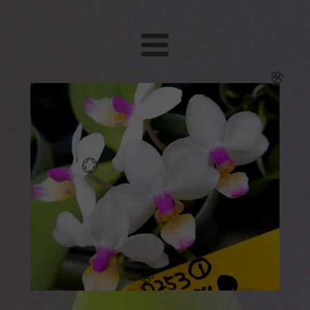
🌸
🌸
💮