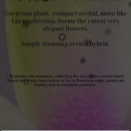
Gorgeous plant, compact orchid, more like
Liu's collection. Forms the cutest very
🌸
elegant flowers.
💮
💮
💮
Simply stunning orchid hybrid.

🌸
🌸
💮
* All photos are examples, reflecting the size of the current batch.
Actual plant may have spikes or be in flowering stage, plants are
healthy and in excellent condition.
🌸
🌸
💮
🌸