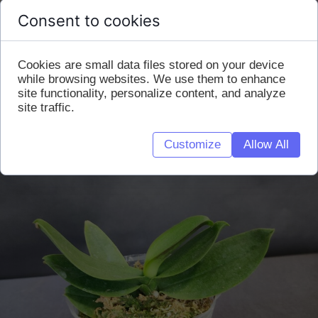
Consent to cookies
Cookies are small data files stored on your device
while browsing websites. We use them to enhance
site functionality, personalize content, and analyze
site traffic.
Customize
Allow All