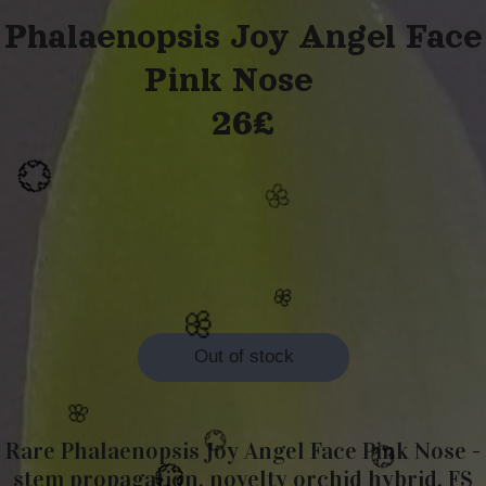
Phalaenopsis Joy Angel Face
Pink Nose
26£
🌸
💮
Out of stock
🌸
Rare Phalaenopsis Joy Angel Face Pink Nose -
🌸
🌸
stem propagation, novelty orchid hybrid, FS