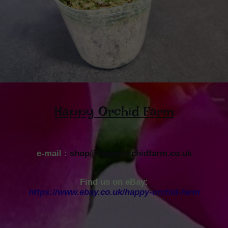
Happy Orchid Farm
e-mail :
shop@happyorchidfarm.co.uk
Find us on eBay:
https://www.ebay.co.uk/happy-orchid-farm