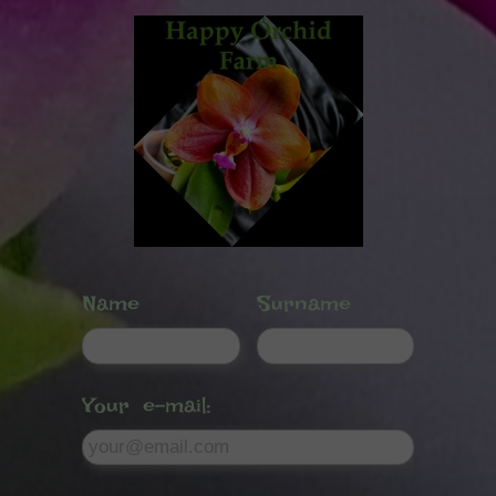
Name
Surname
Your e-mail: